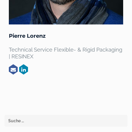
Pierre Lorenz
Technical Service Flexible- & Rigid Packaging
| RESINEX